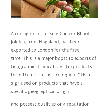
A consignment of King Chilli or Bhoot
Jolokia, from Nagaland, has been
exported to London for the first
time.
This is a major boost to exports of
Geographical Indications (GI) products
from the north-eastern region.
GI is a
sign used on products that have a
specific geographical origin
and possess qualities or a reputation