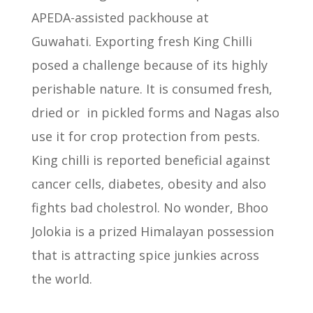
APEDA-assisted packhouse at
Guwahati.
Exporting fresh King Chilli
posed a challenge because of its highly
perishable nature.
It is consumed fresh,
dried or
in pickled forms and Nagas also
use it for crop protection from pests.
King chilli is reported beneficial against
cancer cells, diabetes, obesity and also
fights bad cholestrol.
No wonder, Bhoo
Jolokia is a prized Himalayan possession
that is attracting spice junkies across
the world.