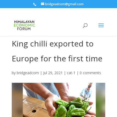
bridgeadcom@gmail.com
King chilli exported to
Europe for the first time
by
bridgeadcom
|
Jul 29, 2021
|
cat-1
|
0 comments