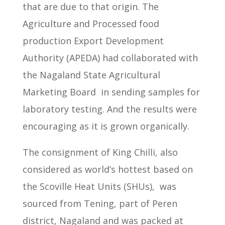
that are due to that origin.
The
Agriculture and Processed food
production Export Development
Authority (APEDA) had collaborated
with
the Nagaland State Agricultural
Marketing Board
in sending samples for
laboratory testing.
And the results were
encouraging as it is grown organically.
The consignment of King Chilli, also
considered as world’s hottest based on
the Scoville Heat Units (SHUs), was
sourced from Tening, part of Peren
district, Nagaland and was packed at