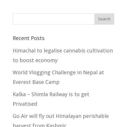
Recent Posts
Himachal to legalise cannabis cultivation
to boost economy
World Vlogging Challenge in Nepal at
Everest Base Camp
Kalka – Shimla Railway is to get
Privatised
Go Air will fly out Himalayan perishable
harvest from Kashmir