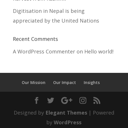
Digitisation in Nepal is being
appreciated by the United Nations
Recent Comments
A WordPress Commenter
on
Hello world!
Our Mission
Our Impact
Insights
Designed by
Elegant Themes
| Powered
by
WordPress