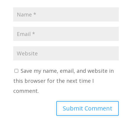
Save my name, email, and website in
this browser for the next time I
comment.