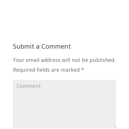
Submit a Comment
Your email address will not be published.
Required fields are marked
*