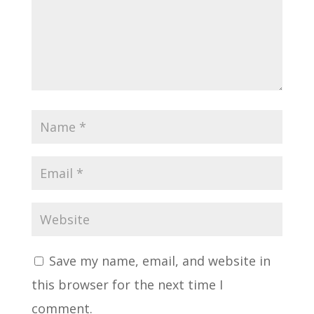
Save my name, email, and website in
this browser for the next time I
comment.