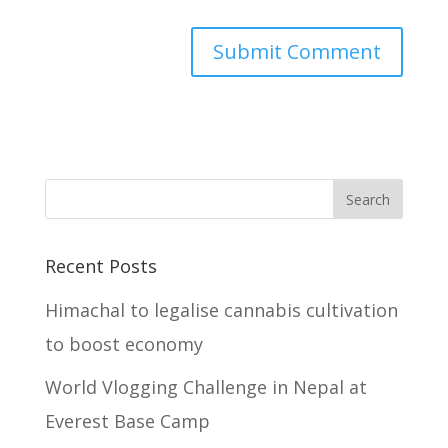
Recent Posts
Himachal to legalise cannabis cultivation
to boost economy
World Vlogging Challenge in Nepal at
Everest Base Camp