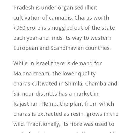
Pradesh is under organised illicit
cultivation of cannabis.
Charas worth
₹960 crore is smuggled out of the state
each year and finds its way to western
European and Scandinavian countries.
While in Israel there is demand for
Malana cream, the lower quality
charas
cultivated in Shimla, Chamba and
Sirmour districts has a market in
Rajasthan.
Hemp, the plant from which
charas is extracted as resin, grows in the
wild.
Traditionally, Its fibre was used to