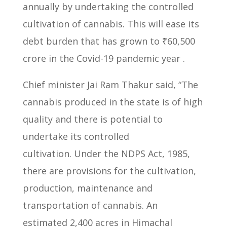
annually by undertaking the controlled
cultivation of cannabis.
This will ease its
debt burden that has grown to ₹60,500
crore in the Covid-19 pandemic year .
Chief minister Jai Ram Thakur said, “The
cannabis produced in the state is
of high
quality and there is potential to
undertake its controlled
cultivation.
Under the NDPS Act, 1985,
there are provisions for the cultivation,
production,
maintenance and
transportation of cannabis.
An
estimated 2,400 acres in Himachal