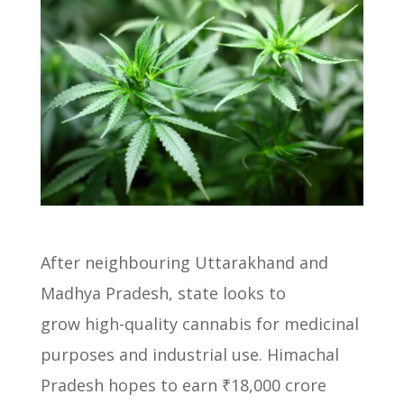
After neighbouring Uttarakhand and
Madhya Pradesh, state looks to
grow
high-quality cannabis for medicinal
purposes and industrial use.
Himachal
Pradesh hopes to earn ₹18,000 crore