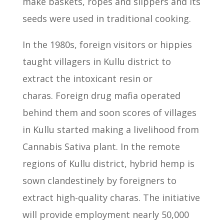
make baskets, ropes and slippers and its
seeds were used in traditional cooking.
In the 1980s, foreign visitors or hippies
taught villagers in Kullu district to
extract the intoxicant resin or
charas.
Foreign drug mafia operated
behind them and soon scores of villages
in Kullu
started making a livelihood from
Cannabis Sativa plant.
In the remote
regions of Kullu district, hybrid hemp is
sown clandestinely
by foreigners to
extract high-quality charas.
The initiative
will provide employment nearly 50,000