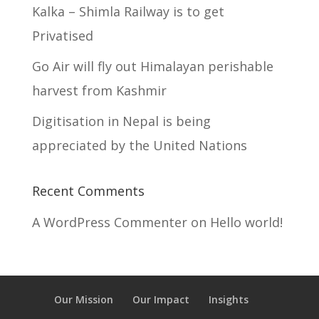
Kalka – Shimla Railway is to get
Privatised
Go Air will fly out Himalayan perishable
harvest from Kashmir
Digitisation in Nepal is being
appreciated by the United Nations
Recent Comments
A WordPress Commenter
on
Hello world!
Our Mission
Our Impact
Insights