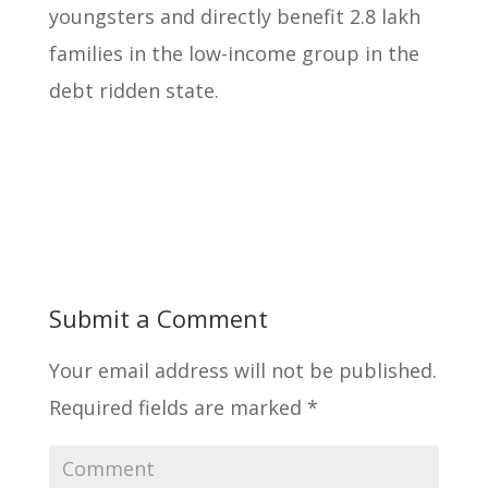
youngsters
and directly benefit 2.8 lakh
families in the low-income group in the
debt ridden state.
Submit a Comment
Your email address will not be published.
Required fields are marked
*