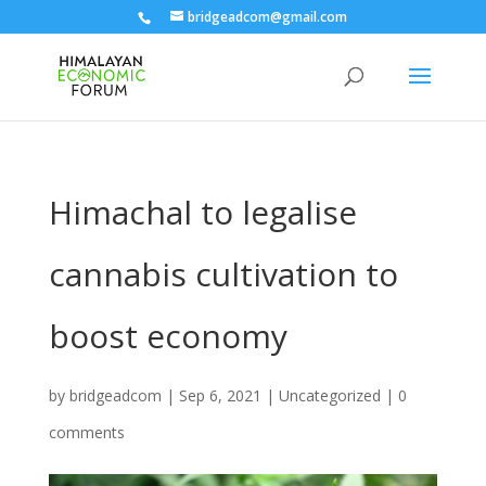
bridgeadcom@gmail.com
Himachal to legalise
cannabis cultivation to
boost economy
by
bridgeadcom
|
Sep 6, 2021
|
Uncategorized
|
0
comments