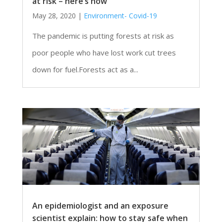
at risk – here’s how
May 28, 2020
|
Environment- Covid-19
The pandemic is putting forests at risk as
poor people who have lost work cut trees
down for fuel.Forests act as a...
An epidemiologist and an exposure
scientist explain: how to stay safe when