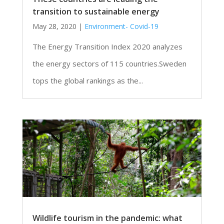
transition to sustainable energy
May 28, 2020
|
Environment- Covid-19
The Energy Transition Index 2020 analyzes
the energy sectors of 115 countries.Sweden
tops the global rankings as the...
Wildlife tourism in the pandemic: what