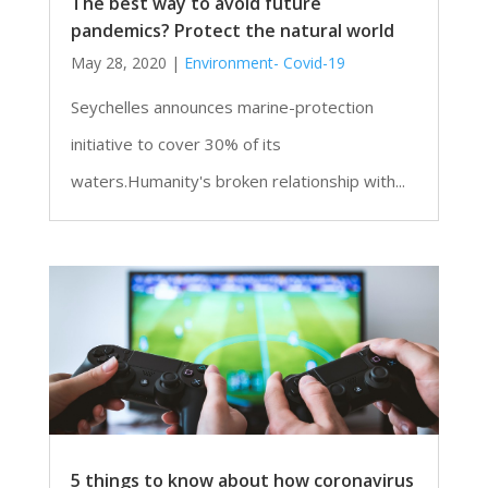
The best way to avoid future
pandemics? Protect the natural world
May 28, 2020
|
Environment- Covid-19
Seychelles announces marine-protection
initiative to cover 30% of its
waters.Humanity's broken relationship with...
5 things to know about how coronavirus