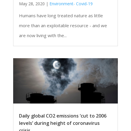
May 28, 2020
|
Environment- Covid-19
Humans have long treated nature as little
more than an exploitable resource - and we
are now living with the...
Daily global CO2 emissions ‘cut to 2006
levels’ during height of coronavirus
crisis