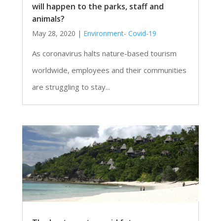
will happen to the parks, staff and
animals?
May 28, 2020
|
Environment- Covid-19
As coronavirus halts nature-based tourism
worldwide, employees and their communities
are struggling to stay...