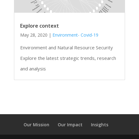
Explore context
May 28, 2020
|
Environment- Covid-19
Environment and Natural Resource Security
Explore the latest strategic trends, research
and analysis
Our Mission
Our Impact
Insights