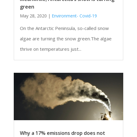
green
May 28, 2020
|
Environment- Covid-19
On the Antarctic Peninsula, so-called snow
algae are turning the snow green.The algae
thrive on temperatures just...
Why a 17% emissions drop does not