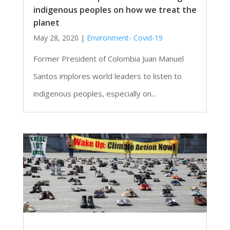
indigenous peoples on how we treat the
planet
May 28, 2020
|
Environment- Covid-19
Former President of Colombia Juan Manuel
Santos implores world leaders to listen to
indigenous peoples, especially on...