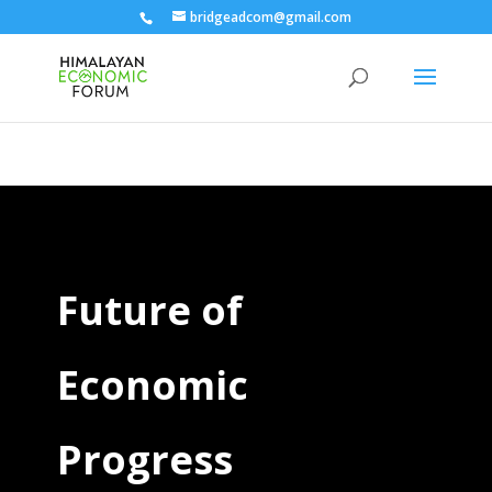
bridgeadcom@gmail.com
Future of
Economic
Progress