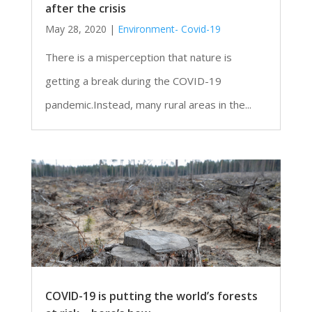
after the crisis
May 28, 2020
|
Environment- Covid-19
There is a misperception that nature is
getting a break during the COVID-19
pandemic.Instead, many rural areas in the...
COVID-19 is putting the world’s forests