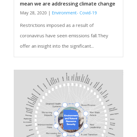
mean we are addressing climate change
May 28, 2020
|
Environment- Covid-19
Restrictions imposed as a result of
coronavirus have seen emissions fall.They
offer an insight into the significant...