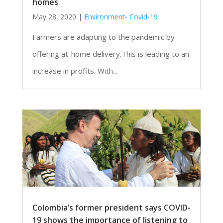
homes
May 28, 2020
|
Environment- Covid-19
Farmers are adapting to the pandemic by
offering at-home delivery.This is leading to an
increase in profits. With...
Colombia’s former president says COVID-
19 shows the importance of listening to