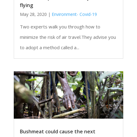
flying
May 28, 2020
|
Environment- Covid-19
Two experts walk you through how to
minimize the risk of air travel.They advise you
to adopt a method called a...
Bushmeat could cause the next