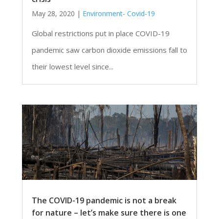
May 28, 2020
|
Environment- Covid-19
Global restrictions put in place COVID-19
pandemic saw carbon dioxide emissions fall to
their lowest level since...
The COVID-19 pandemic is not a break
for nature – let’s make sure there is one