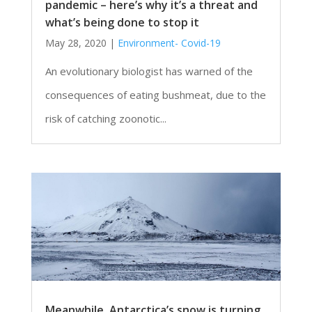
pandemic – here’s why it’s a threat and
what’s being done to stop it
May 28, 2020
|
Environment- Covid-19
An evolutionary biologist has warned of the
consequences of eating bushmeat, due to the
risk of catching zoonotic...
Meanwhile, Antarctica’s snow is turning