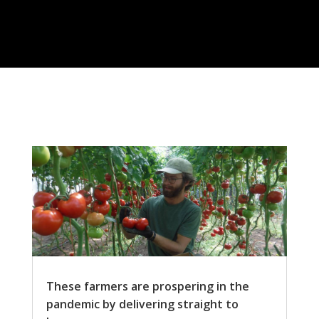
These farmers are prospering in the
pandemic by delivering straight to