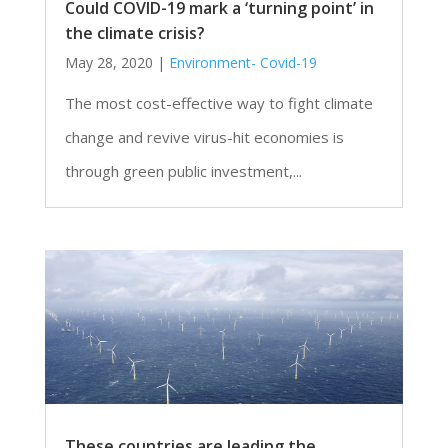
Could COVID-19 mark a ‘turning point’ in
the climate crisis?
May 28, 2020
|
Environment- Covid-19
The most cost-effective way to fight climate
change and revive virus-hit economies is
through green public investment,...
These countries are leading the