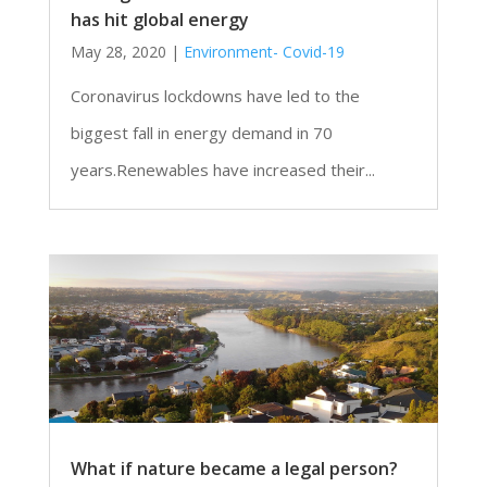
has hit global energy
May 28, 2020
|
Environment- Covid-19
Coronavirus lockdowns have led to the
biggest fall in energy demand in 70
years.Renewables have increased their...
What if nature became a legal person?