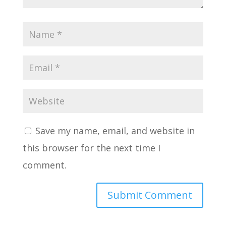
Save my name, email, and website in
this browser for the next time I
comment.