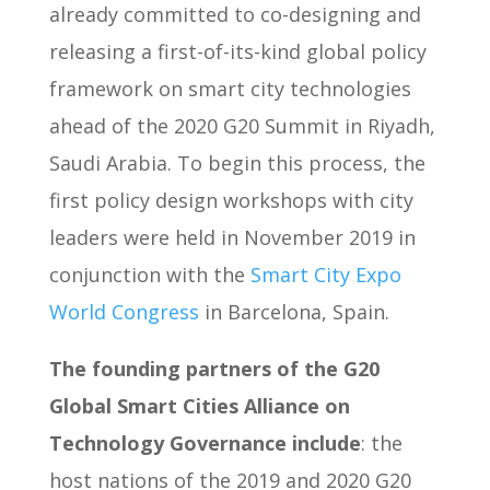
already committed to co-designing and
releasing a first-of-its-kind global policy
framework on smart city technologies
ahead of the 2020 G20 Summit in Riyadh,
Saudi Arabia. To begin this process, the
first policy design workshops with city
leaders were held in November 2019 in
conjunction with the
Smart City Expo
World Congress
in Barcelona, Spain.
The founding partners of the G20
Global Smart Cities Alliance on
Technology Governance include
: the
host nations of the 2019 and 2020 G20