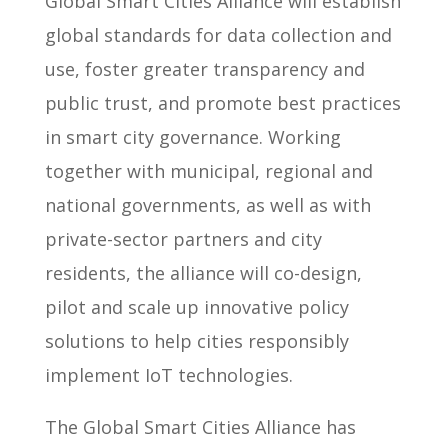
Global Smart Cities Alliance will establish
global standards for data collection and
use, foster greater transparency and
public trust, and promote best practices
in smart city governance. Working
together with municipal, regional and
national governments, as well as with
private-sector partners and city
residents, the alliance will co-design,
pilot and scale up innovative policy
solutions to help cities responsibly
implement IoT technologies.
The Global Smart Cities Alliance has