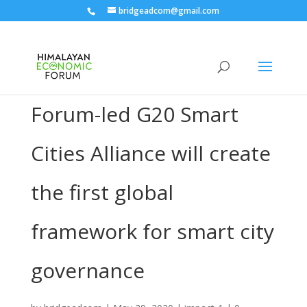
bridgeadcom@gmail.com
Forum-led G20 Smart
Cities Alliance will create
the first global
framework for smart city
governance