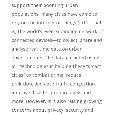
support their booming urban
populations, many cities have come to
rely on the internet of things (IoT)—that
is, the world’s ever-expanding network of
connected devices—to collect, share and
analyse real-time data on urban
environments. The data gathered using
IoT technologies is helping these “smart
cities” to combat crime, reduce
pollution, decrease traffic congestion,
improve disaster preparedness and
more. However, it is also raising growing
concerns about privacy, security and