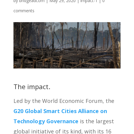
by
bridgeadcom
|
May 29, 2020
|
impact-1
|
0
comments
The impact.
Led by the World Economic Forum, the
G20 Global Smart Cities Alliance on
Technology Governance
is the largest
global initiative of its kind, with its 16