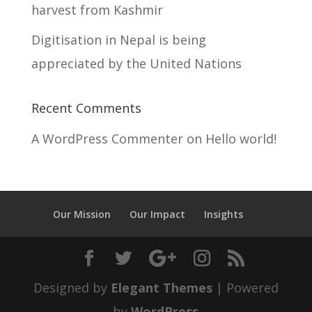
harvest from Kashmir
Digitisation in Nepal is being
appreciated by the United Nations
Recent Comments
A WordPress Commenter
on
Hello world!
Our Mission
Our Impact
Insights
Designed by
Elegant Themes
| Powered
by
WordPress