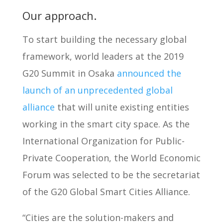
Our approach.
To start building the necessary global
framework, world leaders at the 2019
G20 Summit in Osaka
announced the
launch of an unprecedented global
alliance
that will unite existing entities
working in the smart city space. As the
International Organization for Public-
Private Cooperation, the World Economic
Forum was selected to be the secretariat
of the G20 Global Smart Cities Alliance.
“Cities are the solution-makers and