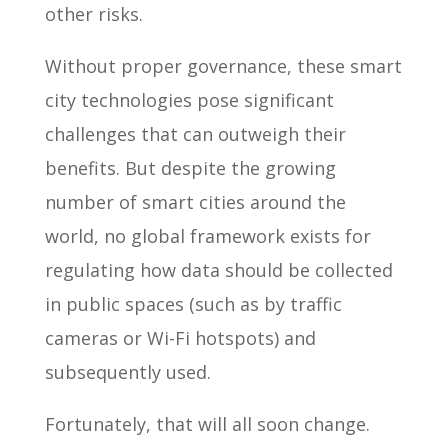
other risks.
Without proper governance, these smart
city technologies pose significant
challenges that can outweigh their
benefits. But despite the growing
number of smart cities around the
world, no global framework exists for
regulating how data should be collected
in public spaces (such as by traffic
cameras or Wi-Fi hotspots) and
subsequently used.
Fortunately, that will all soon change.