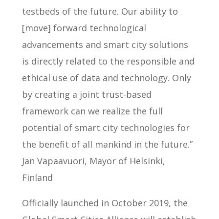
testbeds of the future. Our ability to
[move] forward technological
advancements and smart city solutions
is directly related to the responsible and
ethical use of data and technology. Only
by creating a joint trust-based
framework can we realize the full
potential of smart city technologies for
the benefit of all mankind in the future.”
Jan Vapaavuori, Mayor of Helsinki,
Finland
Officially launched in October 2019, the