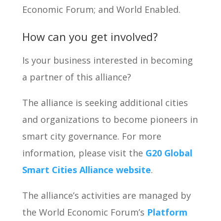
Economic Forum; and World Enabled.
How can you get involved?
Is your business interested in becoming
a partner of this alliance?
The alliance is seeking additional cities
and organizations to become pioneers in
smart city governance. For more
information, please visit the
G20 Global
Smart Cities Alliance website
.
The alliance’s activities are managed by
the World Economic Forum’s
Platform