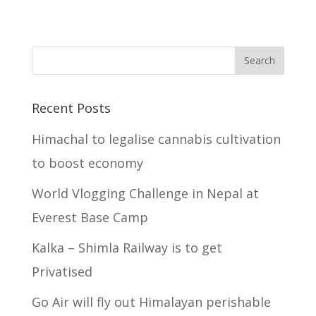
Recent Posts
Himachal to legalise cannabis cultivation
to boost economy
World Vlogging Challenge in Nepal at
Everest Base Camp
Kalka – Shimla Railway is to get
Privatised
Go Air will fly out Himalayan perishable