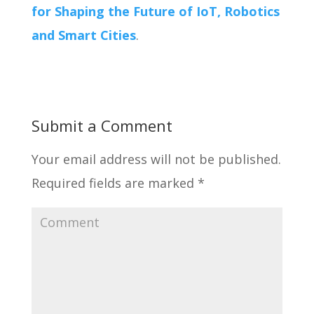
for Shaping the Future of IoT, Robotics
and Smart Cities
.
Submit a Comment
Your email address will not be published.
Required fields are marked
*