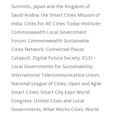
Summits, Japan and the Kingdom of
Saudi Arabia; the Smart Cities Mission of
India; Cities for All; Cities Today Institute;
Commonwealth Local Government
Forum; Commonwealth Sustainable
Cities Network; Connected Places
Catapult; Digital Future Society; ICLEI –
Local Governments for Sustainability;
International Telecommunication Union;
National League of Cities; Open and Agile
Smart Cities; Smart City Expo World
Congress; United Cities and Local
Governments; What Works Cities; World