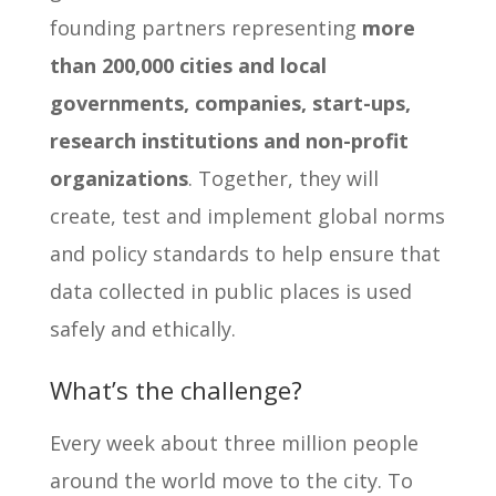
founding partners representing
more
than 200,000 cities and local
governments, companies, start-ups,
research institutions and non-profit
organizations
. Together, they will
create, test and implement global norms
and policy standards to help ensure that
data collected in public places is used
safely and ethically.
What’s the challenge?
Every week about three million people
around the world move to the city. To