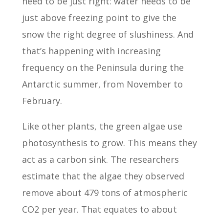
need to be just right: water needs to be
just above freezing point to give the
snow the right degree of slushiness. And
that’s happening with increasing
frequency on the Peninsula during the
Antarctic summer, from November to
February.
Like other plants, the green algae use
photosynthesis to grow. This means they
act as a carbon sink. The researchers
estimate that the algae they observed
remove about 479 tons of atmospheric
CO2 per year. That equates to about