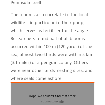
Peninsula itself.
The blooms also correlate to the local
wildlife – in particular to their poop,
which serves as fertiliser for the algae.
Researchers found half of all blooms
occurred within 100 m (120 yards) of the
sea, almost two-thirds were within 5 km
(3.1 miles) of a penguin colony. Others
were near other birds’ nesting sites, and
where seals come ashore.