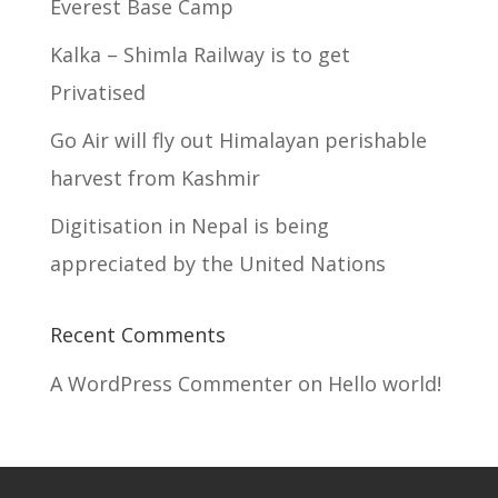
Everest Base Camp
Kalka – Shimla Railway is to get
Privatised
Go Air will fly out Himalayan perishable
harvest from Kashmir
Digitisation in Nepal is being
appreciated by the United Nations
Recent Comments
A WordPress Commenter
on
Hello world!