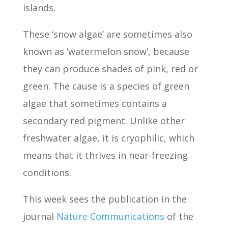
islands.
These ‘snow algae’ are sometimes also
known as ‘watermelon snow’, because
they can produce shades of pink, red or
green. The cause is a species of green
algae that sometimes contains a
secondary red pigment. Unlike other
freshwater algae, it is cryophilic, which
means that it thrives in near-freezing
conditions.
This week sees the publication in the
journal
Nature Communications
of the