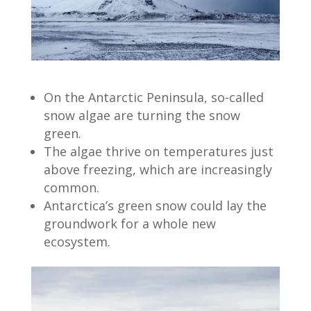
On the Antarctic Peninsula, so-called
snow algae are turning the snow
green.
The algae thrive on temperatures just
above freezing, which are increasingly
common.
Antarctica’s green snow could lay the
groundwork for a whole new
ecosystem.