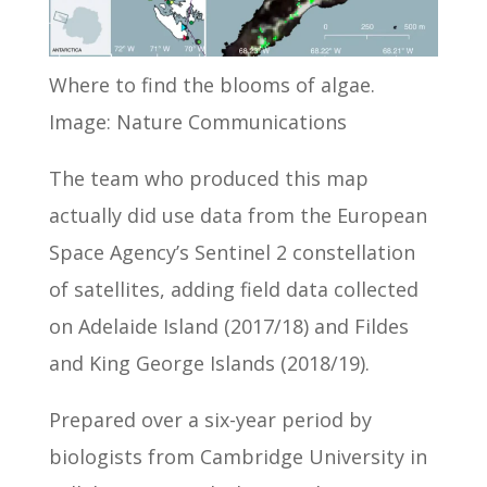
Where to find the blooms of algae.
Image: Nature Communications
The team who produced this map
actually did use data from the European
Space Agency’s Sentinel 2 constellation
of satellites, adding field data collected
on Adelaide Island (2017/18) and Fildes
and King George Islands (2018/19).
Prepared over a six-year period by
biologists from Cambridge University in