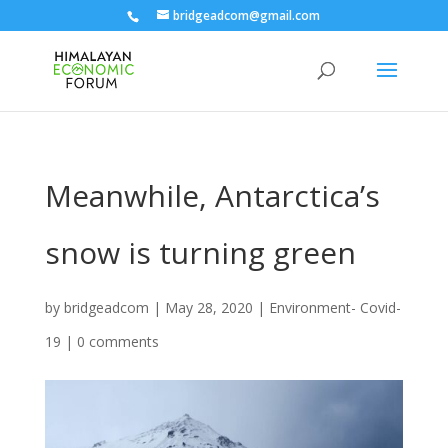
bridgeadcom@gmail.com
Meanwhile, Antarctica’s
snow is turning green
by
bridgeadcom
|
May 28, 2020
|
Environment- Covid-
19
|
0 comments