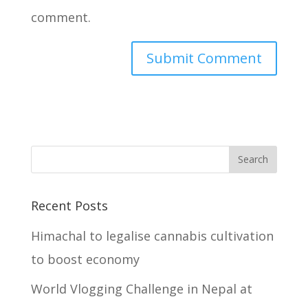
comment.
Recent Posts
Himachal to legalise cannabis cultivation
to boost economy
World Vlogging Challenge in Nepal at