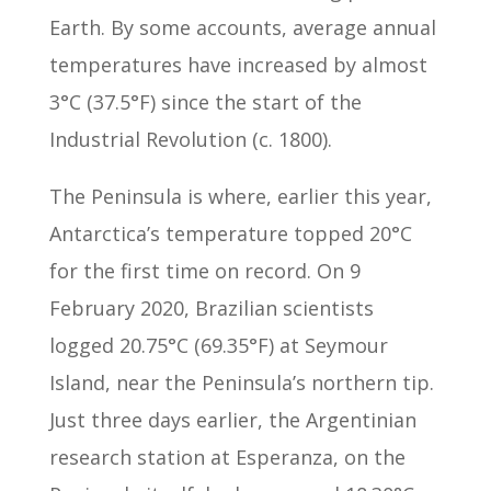
Earth. By some accounts, average annual
temperatures have increased by almost
3°C (37.5°F) since the start of the
Industrial Revolution (c. 1800).
The Peninsula is where, earlier this year,
Antarctica’s temperature topped 20°C
for the first time on record. On 9
February 2020, Brazilian scientists
logged 20.75°C (69.35°F) at Seymour
Island, near the Peninsula’s northern tip.
Just three days earlier, the Argentinian
research station at Esperanza, on the