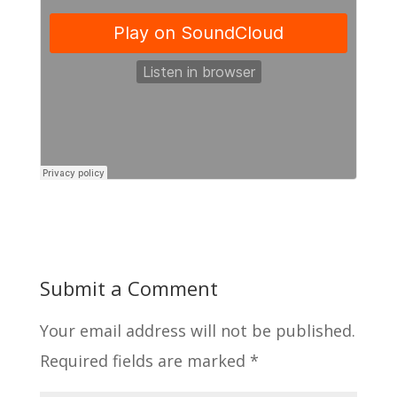
Submit a Comment
Your email address will not be published.
Required fields are marked
*