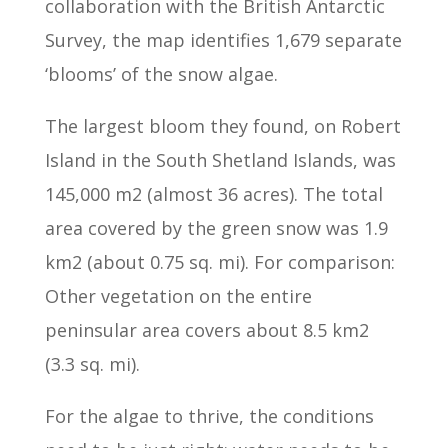
collaboration with the British Antarctic
Survey, the map identifies 1,679 separate
‘blooms’ of the snow algae.
The largest bloom they found, on Robert
Island in the South Shetland Islands, was
145,000 m2 (almost 36 acres). The total
area covered by the green snow was 1.9
km2 (about 0.75 sq. mi). For comparison:
Other vegetation on the entire
peninsular area covers about 8.5 km2
(3.3 sq. mi).
For the algae to thrive, the conditions