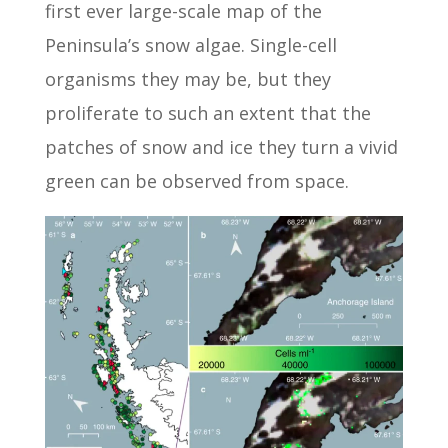
first ever large-scale map of the
Peninsula’s snow algae. Single-cell
organisms they may be, but they
proliferate to such an extent that the
patches of snow and ice they turn a vivid
green can be observed from space.