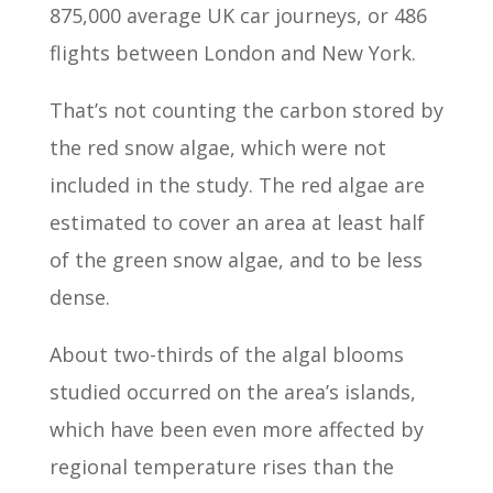
875,000 average UK car journeys, or 486
flights between London and New York.
That’s not counting the carbon stored by
the red snow algae, which were not
included in the study. The red algae are
estimated to cover an area at least half
of the green snow algae, and to be less
dense.
About two-thirds of the algal blooms
studied occurred on the area’s islands,
which have been even more affected by
regional temperature rises than the