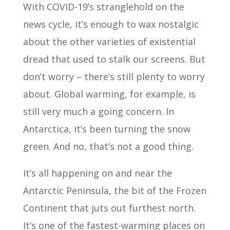
With COVID-19’s stranglehold on the
news cycle, it’s enough to wax nostalgic
about the other varieties of existential
dread that used to stalk our screens. But
don’t worry – there’s still plenty to worry
about. Global warming, for example, is
still very much a going concern. In
Antarctica, it’s been turning the snow
green. And no, that’s not a good thing.
It’s all happening on and near the
Antarctic Peninsula, the bit of the Frozen
Continent that juts out furthest north.
It’s one of the fastest-warming places on