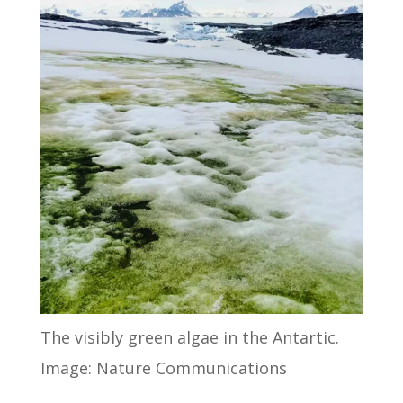
The visibly green algae in the Antartic.
Image: Nature Communications