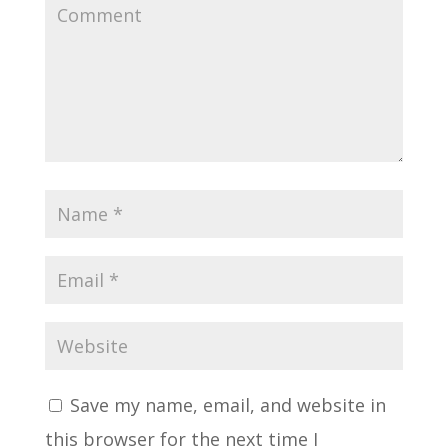
Save my name, email, and website in
this browser for the next time I