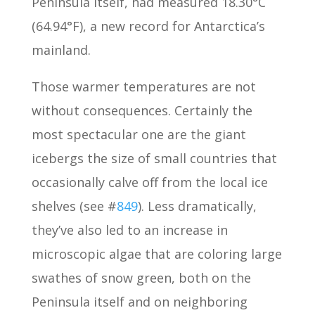
Peninsula itself, had measured 18.30°C
(64.94°F), a new record for Antarctica’s
mainland.
Those warmer temperatures are not
without consequences. Certainly the
most spectacular one are the giant
icebergs the size of small countries that
occasionally calve off from the local ice
shelves (see #
849
). Less dramatically,
they’ve also led to an increase in
microscopic algae that are coloring large
swathes of snow green, both on the
Peninsula itself and on neighboring