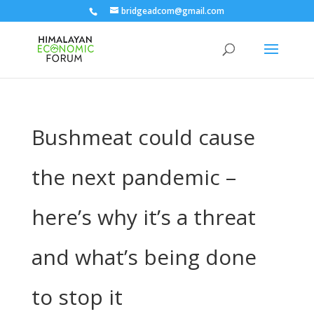
bridgeadcom@gmail.com
Bushmeat could cause
the next pandemic –
here’s why it’s a threat
and what’s being done
to stop it