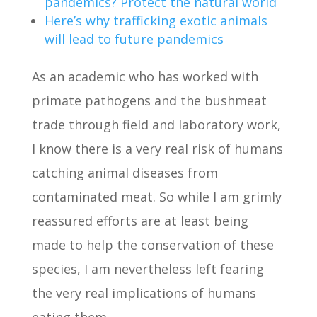
pandemics? Protect the natural world
Here’s why trafficking exotic animals
will lead to future pandemics
As an academic who has worked with
primate pathogens and the bushmeat
trade through field and laboratory work,
I know there is a very real risk of humans
catching animal diseases from
contaminated meat. So while I am grimly
reassured efforts are at least being
made to help the conservation of these
species, I am nevertheless left fearing
the very real implications of humans
eating them.