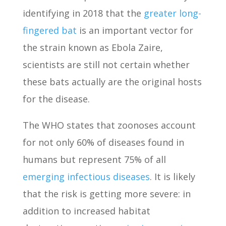
identifying in 2018 that the
greater long-
fingered bat
is an important vector for
the strain known as Ebola Zaire,
scientists are still not certain whether
these bats actually are the original hosts
for the disease.
The WHO states that zoonoses account
for not only 60% of diseases found in
humans but represent 75% of all
emerging infectious diseases
. It is likely
that the risk is getting more severe: in
addition to increased habitat