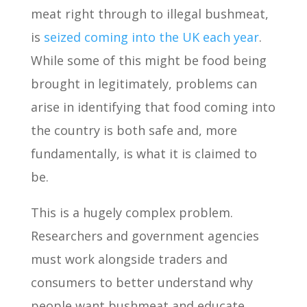
meat right through to illegal bushmeat,
is
seized coming into the UK each year
.
While some of this might be food being
brought in legitimately, problems can
arise in identifying that food coming into
the country is both safe and, more
fundamentally, is what it is claimed to
be.
This is a hugely complex problem.
Researchers and government agencies
must work alongside traders and
consumers to better understand why
people want bushmeat and educate