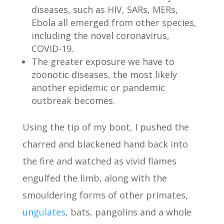
diseases, such as HIV, SARs, MERs,
Ebola all emerged from other species,
including the novel coronavirus,
COVID-19.
The greater exposure we have to
zoonotic diseases, the most likely
another epidemic or pandemic
outbreak becomes.
Using the tip of my boot, I pushed the
charred and blackened hand back into
the fire and watched as vivid flames
engulfed the limb, along with the
smouldering forms of other primates,
ungulates
, bats, pangolins and a whole