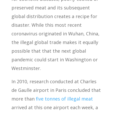
preserved meat and its subsequent
global distribution creates a recipe for
disaster. While this most recent
coronavirus originated in Wuhan, China,
the illegal global trade makes it equally
possible that that the next global
pandemic could start in Washington or
Westminster.
In 2010, research conducted at Charles
de Gaulle airport in Paris concluded that
more than
five tonnes of illegal meat
arrived at this one airport each week, a