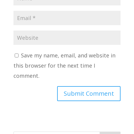
Save my name, email, and website in
this browser for the next time I
comment.