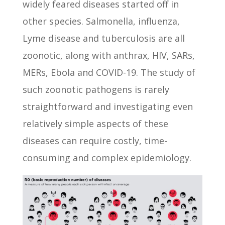
widely feared diseases started off in
other species. Salmonella, influenza,
Lyme disease and tuberculosis are all
zoonotic, along with anthrax, HIV, SARs,
MERs, Ebola and COVID-19. The study of
such zoonotic pathogens is rarely
straightforward and investigating even
relatively simple aspects of these
diseases can require costly, time-
consuming and complex epidemiology.