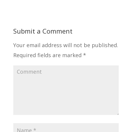
Submit a Comment
Your email address will not be published.
Required fields are marked
*