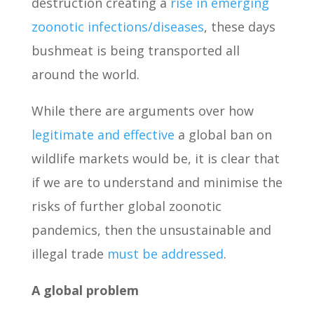
destruction creating a
rise in emerging
zoonotic infections/diseases
, these days
bushmeat is being transported all
around the world.
While there are arguments over how
legitimate and effective
a global ban on
wildlife markets would be, it is clear that
if we are to understand and minimise the
risks of further global zoonotic
pandemics, then the unsustainable and
illegal trade
must be addressed
.
A global problem