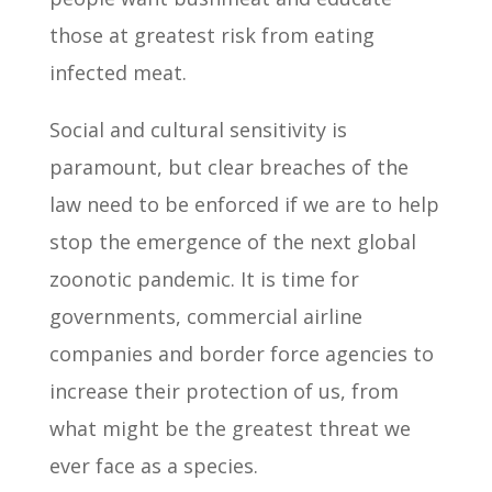
those at greatest risk from eating
infected meat.
Social and cultural sensitivity is
paramount, but clear breaches of the
law need to be enforced if we are to help
stop the emergence of the next global
zoonotic pandemic. It is time for
governments, commercial airline
companies and border force agencies to
increase their protection of us, from
what might be the greatest threat we
ever face as a species.