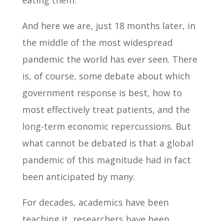
And here we are, just 18 months later, in
the middle of the most widespread
pandemic the world has ever seen. There
is, of course, some debate about which
government response is best, how to
most effectively treat patients, and the
long-term economic repercussions. But
what cannot be debated is that a global
pandemic of this magnitude had in fact
been anticipated by many.
For decades, academics have been
teaching it, researchers have been