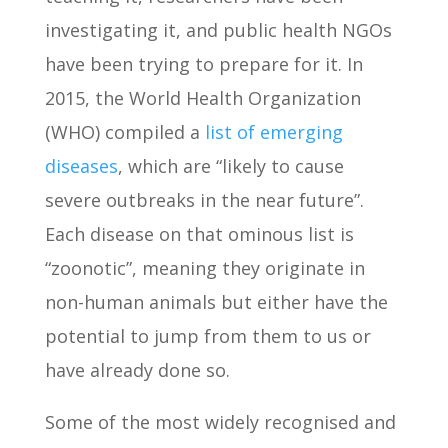
investigating it, and public health NGOs
have been trying to prepare for it. In
2015, the World Health Organization
(WHO) compiled a
list of emerging
diseases
, which are “likely to cause
severe outbreaks in the near future”.
Each disease on that ominous list is
“zoonotic”, meaning they originate in
non-human animals but either have the
potential to jump from them to us or
have already done so.
Some of the most widely recognised and