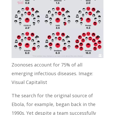
Zoonoses account for 75% of all
emerging infectious diseases. Image:
Visual Capitalist
The search for the original source of
Ebola, for example, began back in the
1990s. Yet despite a team successfully