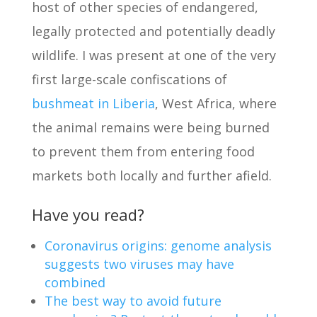
host of other species of endangered,
legally protected and potentially deadly
wildlife. I was present at one of the very
first large-scale confiscations of
bushmeat in Liberia
, West Africa, where
the animal remains were being burned
to prevent them from entering food
markets both locally and further afield.
Have you read?
Coronavirus origins: genome analysis
suggests two viruses may have
combined
The best way to avoid future