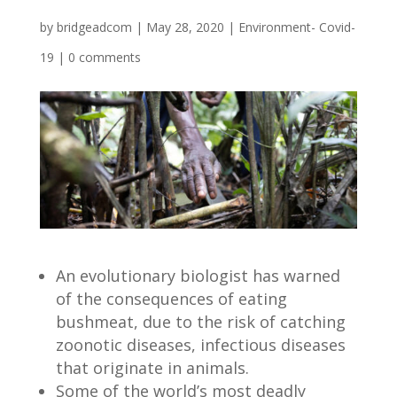
by
bridgeadcom
|
May 28, 2020
|
Environment- Covid-
19
|
0 comments
An evolutionary biologist has warned
of the consequences of eating
bushmeat, due to the risk of catching
zoonotic diseases, infectious diseases
that originate in animals.
Some of the world’s most deadly