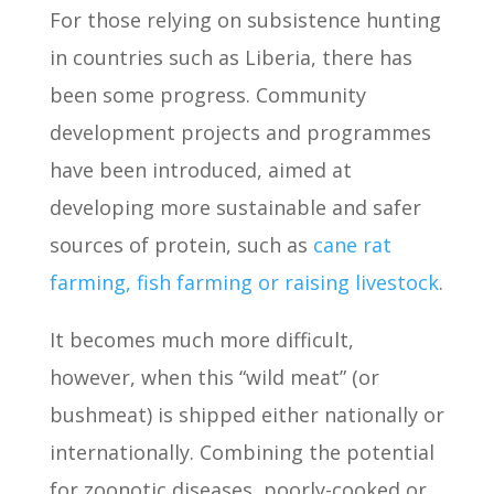
For those relying on subsistence hunting
in countries such as Liberia, there has
been some progress. Community
development projects and programmes
have been introduced, aimed at
developing more sustainable and safer
sources of protein, such as
cane rat
farming, fish farming or raising livestock
.
It becomes much more difficult,
however, when this “wild meat” (or
bushmeat) is shipped either nationally or
internationally. Combining the potential
for zoonotic diseases, poorly-cooked or