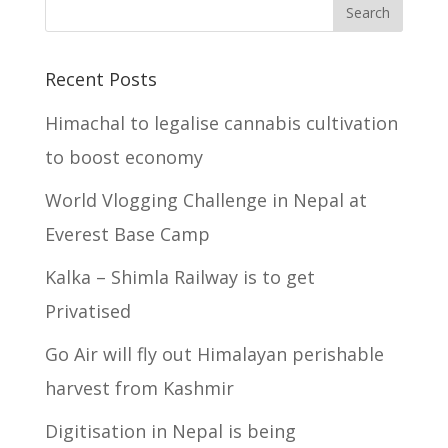
Recent Posts
Himachal to legalise cannabis cultivation
to boost economy
World Vlogging Challenge in Nepal at
Everest Base Camp
Kalka – Shimla Railway is to get
Privatised
Go Air will fly out Himalayan perishable
harvest from Kashmir
Digitisation in Nepal is being