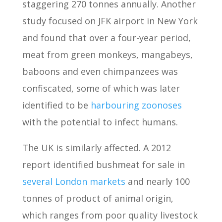
staggering 270 tonnes annually. Another
study focused on JFK airport in New York
and found that over a four-year period,
meat from green monkeys, mangabeys,
baboons and even chimpanzees was
confiscated, some of which was later
identified to be
harbouring zoonoses
with the potential to infect humans.
The UK is similarly affected. A 2012
report identified bushmeat for sale in
several London markets
and nearly 100
tonnes of product of animal origin,
which ranges from poor quality livestock